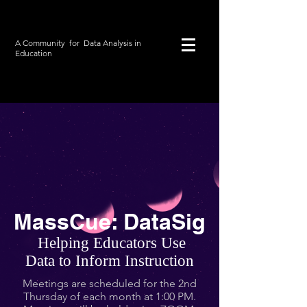
A Community for Data Analysis
in
Education
MassCue: DataSig
Helping Educators Use
Data to Inform Instruction
Meetings are scheduled for the 2nd
Thursday of each month at 1:00 PM.