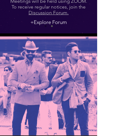
Meetings will be held using ZOOM.
To receive regular notices, join the
Discussion Forum.
+Explore Forum